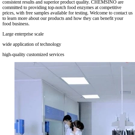
consistent results and superior product quality. CHEMSINO are
committed to providing top-notch food enzymes at competitive
prices, with free samples available for testing. Welcome to contact us
to learn more about our products and how they can benefit your
food business.
Large enterprise scale
wide application of technology
high-quality customized services