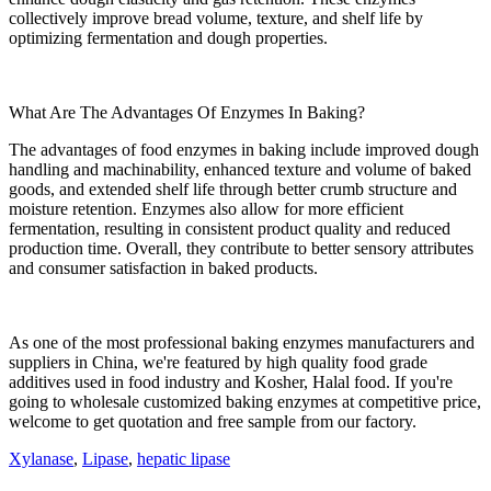
collectively improve bread volume, texture, and shelf life by
optimizing fermentation and dough properties.
What Are The Advantages Of Enzymes In Baking?
The advantages of food enzymes in baking include improved dough
handling and machinability, enhanced texture and volume of baked
goods, and extended shelf life through better crumb structure and
moisture retention. Enzymes also allow for more efficient
fermentation, resulting in consistent product quality and reduced
production time. Overall, they contribute to better sensory attributes
and consumer satisfaction in baked products.
As one of the most professional baking enzymes manufacturers and
suppliers in China, we're featured by high quality food grade
additives used in food industry and Kosher, Halal food. If you're
going to wholesale customized baking enzymes at competitive price,
welcome to get quotation and free sample from our factory.
Xylanase
,
Lipase
,
hepatic lipase