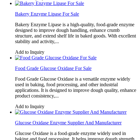
Bakery Enzyme Lipase For Sale
Bakery Enzyme Lipase is a high-quality, food-grade enzyme
designed to improve dough handling, enhance crumb
structure, and extend shelf life in baked goods. With excellent
stability and activity,...
Add to Inquiry
Food Grade Glucose Oxidase For Sale
Food Grade Glucose Oxidase is a versatile enzyme widely
used in baking, food processing, and other industrial
applications. It is designed to improve dough quality, enhance
product consistency,...
Add to Inquiry
Glucose Oxidase Enzyme Supplier And Manufacturer
Glucose Oxidase is a food-grade enzyme widely used in
baking and food processing. It helps improve dough strength,