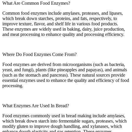
What Are Common Food Enzymes?
Common food enzymes include amylases, proteases, and lipases,
which break down starches, proteins, and fats, respectively, to
improve texture, flavor, and shelf life in various food products.
These enzymes are widely used in baking, dairy, juice production,
and meat processing to enhance quality and processing efficiency.
Where Do Food Enzymes Come From?
Food enzymes are derived from microorganisms (such as bacteria,
yeast, and fungi), plants (like pineapples and papayas), and animals
(such as the stomach and pancreas). These natural sources provide
essential enzymes used to enhance the quality and efficiency of food
processing.
What Enzymes Are Used In Bread?
Food enzymes commonly used in bread making include amylases,
which break down starch into fermentable sugars, proteases, which
modify gluten to improve dough handling, and xylanases, which
enhance dough elasticity and gas retention. These enzymes