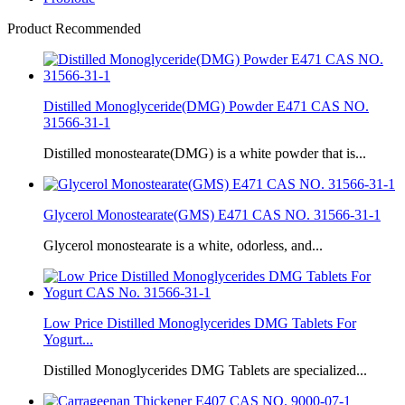
Product Recommended
Distilled Monoglyceride(DMG) Powder E471 CAS NO.
31566-31-1
Distilled monostearate(DMG) is a white powder that is...
Glycerol Monostearate(GMS) E471 CAS NO. 31566-31-1
Glycerol monostearate is a white, odorless, and...
Low Price Distilled Monoglycerides DMG Tablets For
Yogurt...
Distilled Monoglycerides DMG Tablets are specialized...