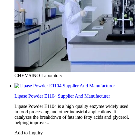
CHEMSINO Laboratory
Lipase Powder E1104 Supplier And Manufacturer
Lipase Powder E1104 is a high-quality enzyme widely used
in food processing and other industrial applications. It
catalyzes the breakdown of fats into fatty acids and glycerol,
helping improve...
Add to Inquiry