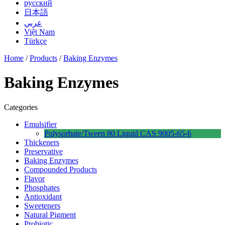
русский
日本語
عربي
Việt Nam
Türkçe
Home
/
Products
/
Baking Enzymes
Baking Enzymes
Categories
Emulsifier
Polysorbate/Tween 80 Liquid CAS 9005-65-6
Thickeners
Preservative
Baking Enzymes
Compounded Products
Flavor
Phosphates
Antioxidant
Sweeteners
Natural Pigment
Probiotic