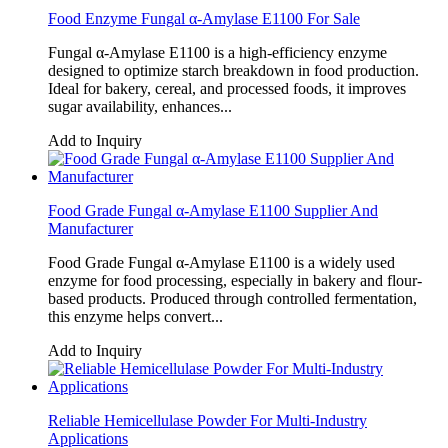
Food Enzyme Fungal α-Amylase E1100 For Sale
Fungal α-Amylase E1100 is a high-efficiency enzyme
designed to optimize starch breakdown in food production.
Ideal for bakery, cereal, and processed foods, it improves
sugar availability, enhances...
Add to Inquiry
Food Grade Fungal α-Amylase E1100 Supplier And
Manufacturer
Food Grade Fungal α-Amylase E1100 is a widely used
enzyme for food processing, especially in bakery and flour-
based products. Produced through controlled fermentation,
this enzyme helps convert...
Add to Inquiry
Reliable Hemicellulase Powder For Multi-Industry
Applications