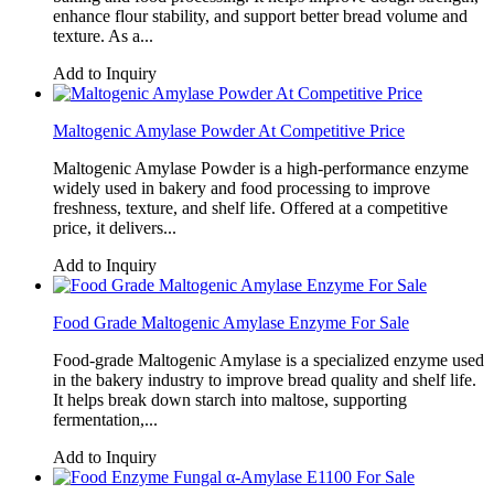
enhance flour stability, and support better bread volume and
texture. As a...
Add to Inquiry
Maltogenic Amylase Powder At Competitive Price
Maltogenic Amylase Powder is a high-performance enzyme
widely used in bakery and food processing to improve
freshness, texture, and shelf life. Offered at a competitive
price, it delivers...
Add to Inquiry
Food Grade Maltogenic Amylase Enzyme For Sale
Food-grade Maltogenic Amylase is a specialized enzyme used
in the bakery industry to improve bread quality and shelf life.
It helps break down starch into maltose, supporting
fermentation,...
Add to Inquiry