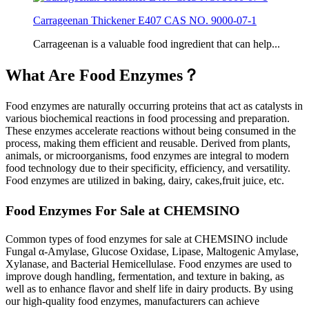
Carrageenan Thickener E407 CAS NO. 9000-07-1
Carrageenan is a valuable food ingredient that can help...
What Are Food Enzymes？
Food enzymes are naturally occurring proteins that act as catalysts in
various biochemical reactions in food processing and preparation.
These enzymes accelerate reactions without being consumed in the
process, making them efficient and reusable. Derived from plants,
animals, or microorganisms, food enzymes are integral to modern
food technology due to their specificity, efficiency, and versatility.
Food enzymes are utilized in baking, dairy, cakes,fruit juice, etc.
Food Enzymes For Sale at CHEMSINO
Common types of food enzymes for sale at CHEMSINO include
Fungal α-Amylase, Glucose Oxidase, Lipase, Maltogenic Amylase,
Xylanase, and Bacterial Hemicellulase. Food enzymes are used to
improve dough handling, fermentation, and texture in baking, as
well as to enhance flavor and shelf life in dairy products. By using
our high-quality food enzymes, manufacturers can achieve