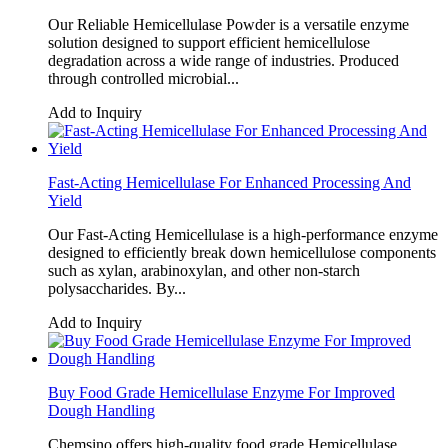
Our Reliable Hemicellulase Powder is a versatile enzyme
solution designed to support efficient hemicellulose
degradation across a wide range of industries. Produced
through controlled microbial...
Add to Inquiry
Fast-Acting Hemicellulase For Enhanced Processing And
Yield
Our Fast-Acting Hemicellulase is a high-performance enzyme
designed to efficiently break down hemicellulose components
such as xylan, arabinoxylan, and other non-starch
polysaccharides. By...
Add to Inquiry
Buy Food Grade Hemicellulase Enzyme For Improved
Dough Handling
Chemsino offers high-quality food grade Hemicellulase