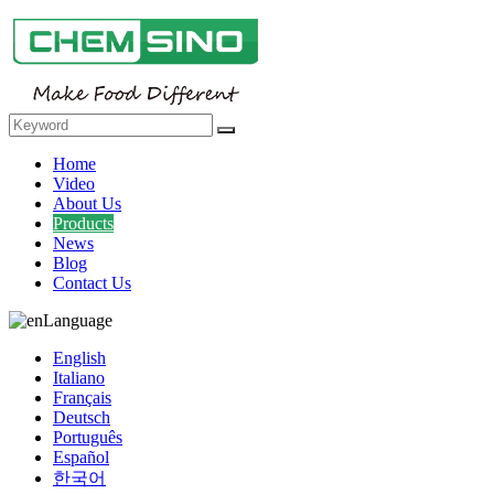
Home
Video
About Us
Products
News
Blog
Contact Us
Language
English
Italiano
Français
Deutsch
Português
Español
한국어