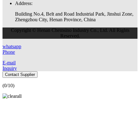
Address:
Building No.4, Belt and Road Industrial Park, Jinshui Zone,
Zhengzhou City, Henan Province, China
Copyright © Henan Chemsino Industry Co., Ltd. All Rights
Reserved.
whatsapp
Phone
E-mail
Inquiry
Contact Supplier
(
0
/10)