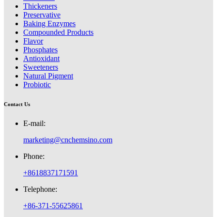
Thickeners
Preservative
Baking Enzymes
Compounded Products
Flavor
Phosphates
Antioxidant
Sweeteners
Natural Pigment
Probiotic
Contact Us
E-mail:
marketing@cnchemsino.com
Phone:
+8618837171591
Telephone:
+86-371-55625861