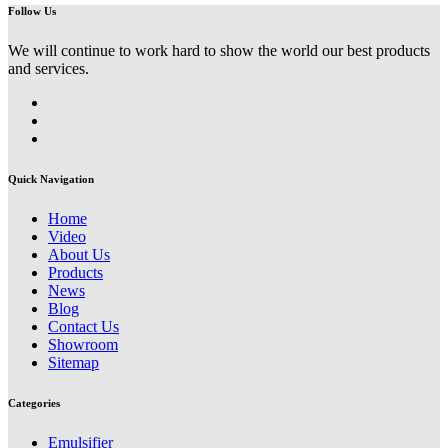
Follow Us
We will continue to work hard to show the world our best products
and services.
Quick Navigation
Home
Video
About Us
Products
News
Blog
Contact Us
Showroom
Sitemap
Categories
Emulsifier