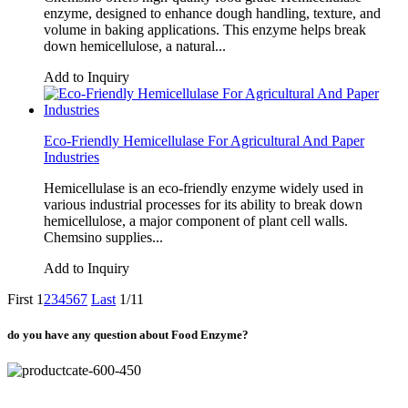
enzyme, designed to enhance dough handling, texture, and
volume in baking applications. This enzyme helps break
down hemicellulose, a natural...
Add to Inquiry
Eco-Friendly Hemicellulase For Agricultural And Paper
Industries
Hemicellulase is an eco-friendly enzyme widely used in
various industrial processes for its ability to break down
hemicellulose, a major component of plant cell walls.
Chemsino supplies...
Add to Inquiry
First
1
2
3
4
5
6
7
Last
1/11
do you have any question about Food Enzyme?