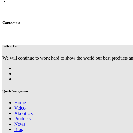
Address
Building No.4, Belt and Road Industrial Park, Jinshui Zone, Zhe
Contact us
Follow Us
We will continue to work hard to show the world our best products an
Quick Navigation
Home
Video
About Us
Products
News
Blog