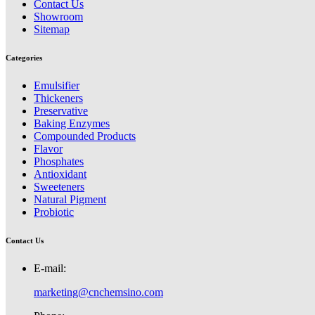
Contact Us
Showroom
Sitemap
Categories
Emulsifier
Thickeners
Preservative
Baking Enzymes
Compounded Products
Flavor
Phosphates
Antioxidant
Sweeteners
Natural Pigment
Probiotic
Contact Us
E-mail:
marketing@cnchemsino.com