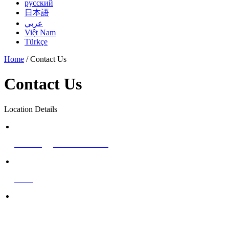
русский
日本語
عربي
Việt Nam
Türkçe
Home
/ Contact Us
Contact Us
Location Details
Email
marketing@cnchemsino.com
Phone/WhatsApp
+86 1
8837171591
Fax
+86-371-55625861