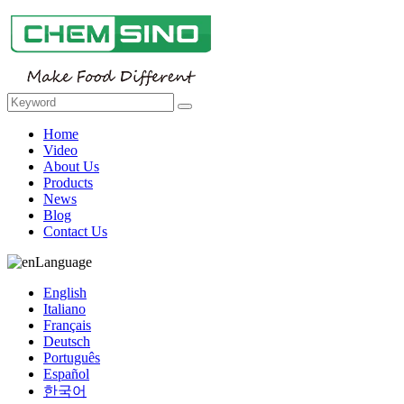
Home
Video
About Us
Products
News
Blog
Contact Us
Language
English
Italiano
Français
Deutsch
Português
Español
한국어