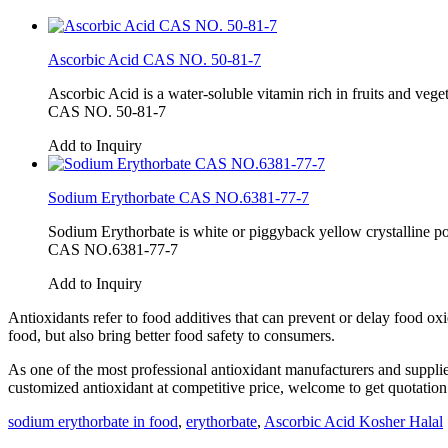
Ascorbic Acid CAS NO. 50-81-7
Ascorbic Acid is a water-soluble vitamin rich in fruits and vege
CAS NO. 50-81-7
Add to Inquiry
Sodium Erythorbate CAS NO.6381-77-7
Sodium Erythorbate is white or piggyback yellow crystalline pow
CAS NO.6381-77-7
Add to Inquiry
Antioxidants refer to food additives that can prevent or delay food oxi
food, but also bring better food safety to consumers.
As one of the most professional antioxidant manufacturers and supplie
customized antioxidant at competitive price, welcome to get quotation
sodium erythorbate in food
,
erythorbate
,
Ascorbic Acid Kosher Halal