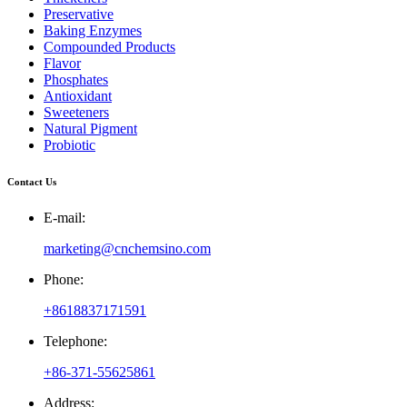
Preservative
Baking Enzymes
Compounded Products
Flavor
Phosphates
Antioxidant
Sweeteners
Natural Pigment
Probiotic
Contact Us
E-mail:
marketing@cnchemsino.com
Phone:
+8618837171591
Telephone:
+86-371-55625861
Address: