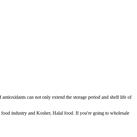
f antioxidants can not only extend the storage period and shelf life of
n food industry and Kosher, Halal food. If you're going to wholesale