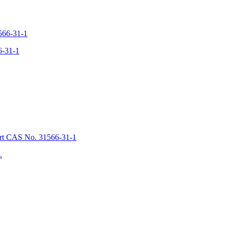
6-31-1
.