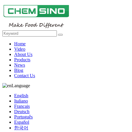
Home
Video
About Us
Products
News
Blog
Contact Us
Language
English
Italiano
Français
Deutsch
Português
Español
한국어