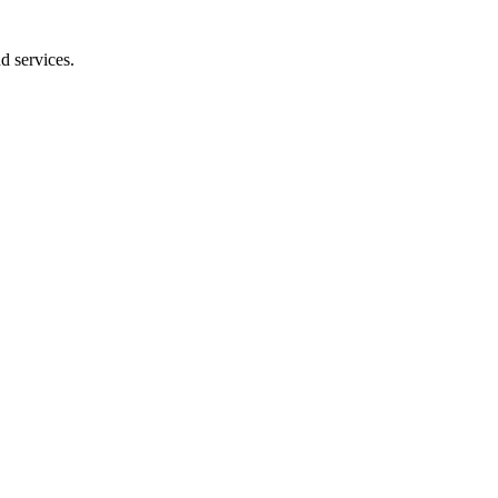
d services.