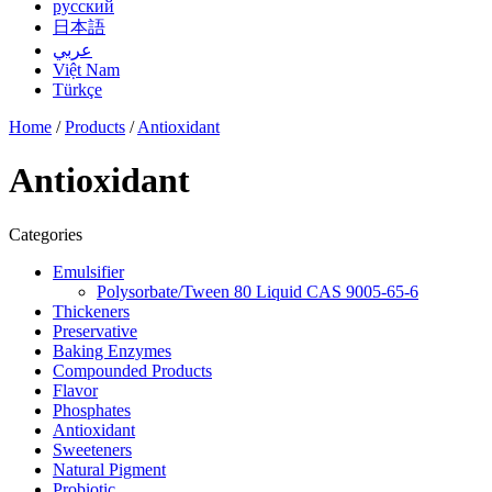
русский
日本語
عربي
Việt Nam
Türkçe
Home
/
Products
/
Antioxidant
Antioxidant
Categories
Emulsifier
Polysorbate/Tween 80 Liquid CAS 9005-65-6
Thickeners
Preservative
Baking Enzymes
Compounded Products
Flavor
Phosphates
Antioxidant
Sweeteners
Natural Pigment
Probiotic