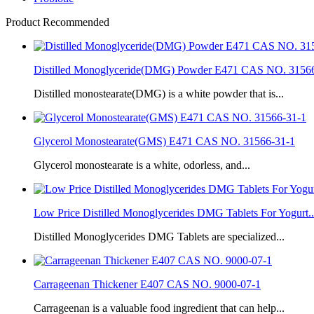
Product Recommended
Distilled Monoglyceride(DMG) Powder E471 CAS NO. 3156
Distilled monostearate(DMG) is a white powder that is...
Glycerol Monostearate(GMS) E471 CAS NO. 31566-31-1
Glycerol monostearate is a white, odorless, and...
Low Price Distilled Monoglycerides DMG Tablets For Yogurt..
Distilled Monoglycerides DMG Tablets are specialized...
Carrageenan Thickener E407 CAS NO. 9000-07-1
Carrageenan is a valuable food ingredient that can help...