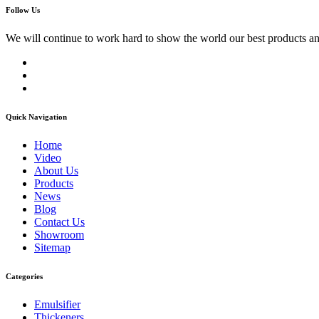
Follow Us
We will continue to work hard to show the world our best products an
Quick Navigation
Home
Video
About Us
Products
News
Blog
Contact Us
Showroom
Sitemap
Categories
Emulsifier
Thickeners