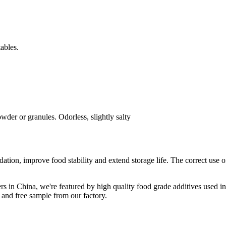
tables.
der or granules. Odorless, slightly salty
dation, improve food stability and extend storage life. The correct use o
rs in China, we're featured by high quality food grade additives used i
 and free sample from our factory.